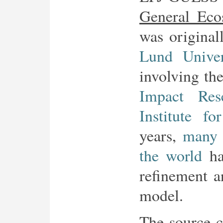
General Eco
was origina
Lund Univer
involving th
Impact Res
Institute fo
years,
many 
the world
hav
refinement a
model.
The source c