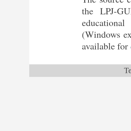
the LPJ-GU
education
(Windows exe
available for
Te