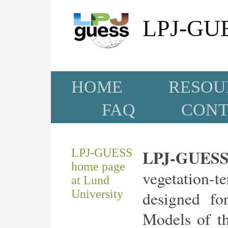
LPJ-GUE
HOME
RESOU
FAQ
CONT
LPJ-GUESS
LPJ-GUES
home page
vegetation-
at Lund
University
designed for
Models of t