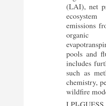
(LAI), net p
ecosystem
emissions fr
organic
evapotranspi
pools and fl
includes furt
such as meth
chemistry, p
wildfire mod
LPJ-GUESS 