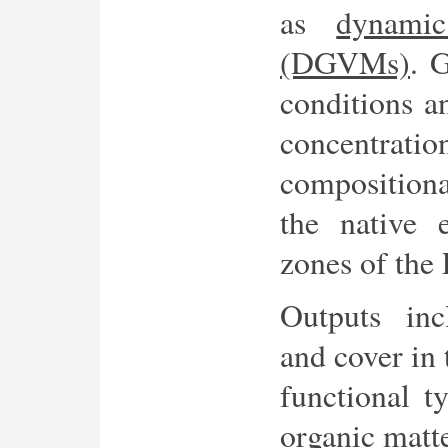
as
dynamic
(DGVMs)
. 
conditions a
concentratio
compositiona
the native 
zones of the 
Outputs inc
and cover in 
functional t
organic matte